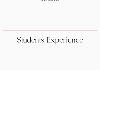
Students Experience
BOOK NOW