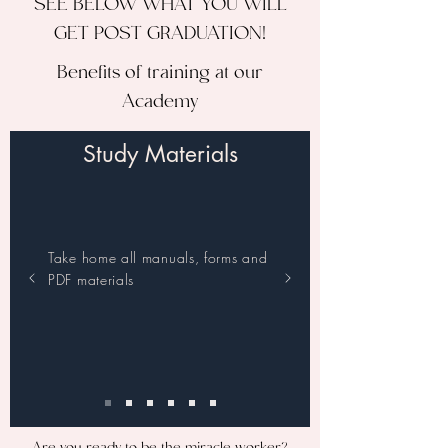
SEE BELOW WHAT YOU WILL
GET POST GRADUATION!
Benefits of training at our
Academy
Study Materials
Take home all manuals, forms and
PDF materials