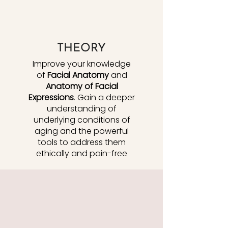
THEORY
Improve your knowledge
of
Facial Anatomy
and
Anatomy of Facial
Expressions
. Gain a deeper
understanding of
underlying conditions of
aging and the powerful
tools to address them
ethically and pain-free