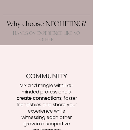
Why choose NEOLIFTING?
HANDS ON EXPERIENCE LIKE NO
OTHER
COMMUNITY
Mix and mingle with like-
minded professionals,
create connections
, foster
friendships and share your
experience while
witnessing each other
grow in a supportive