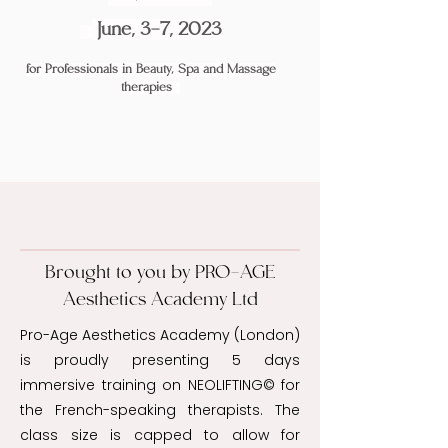
June, 3-7, 2023
for Professionals in Beauty, Spa and
Massage
therapies
Brought to you by PRO-AGE
Aesthetics Academy Ltd
Pro-Age Aesthetics Academy (London)
is proudly presenting 5 days
immersive training on NEOLIFTING© for
the French-speaking therapists. The
class size is capped to allow for