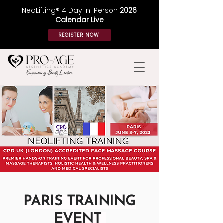
NeoLifting® 4 Day In-Person
2026
Calendar Live
REGISTER NOW
PARIS TRAINING
EVENT