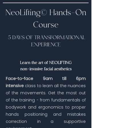
NeoLifting©️ Hands-On
Course
5 DAYS OF TRANSFORMATIONAL
EXPERIENCE
Learn the art of NEOLIFTING
non-invasive facial aesthetics
Face-to-face 9am till 6pm
intensive
class to learn all the nuances
of the movements. Get the most out
of the training - from fundamentals of
bodywork and ergonomics to proper
hands positioning and mistakes
correction in a supportive