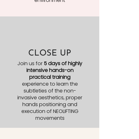
environment
CLOSE UP
Join us for
5 days of highly
intensive hands-on
practical training
experience to learn the
subtleties of the non-
invasive aesthetics, proper
hands positioning and
execution of NEOLIFTING
movements