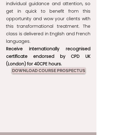
individual guidance and attention, so
get in quick to benefit from this
opportunity and wow your clients with
this transformational treatment. The
class is delivered in English and French
languages.
Receive internationally recognised
certificate endorsed by CPD UK
(London) for 40CPE hours.
DOWNLOAD COURSE PROSPECTUS