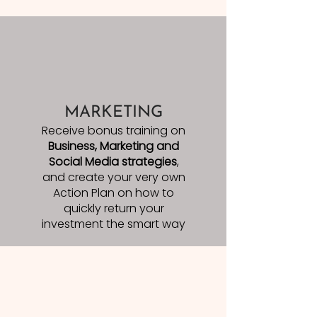
MARKETING
Receive bonus training on
Business, Marketing and
Social Media strategies
,
and create your very own
Action Plan on how to
quickly return your
investment the smart way