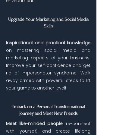
environment.
Upgrade Your Marketing and Social Media
Skills
Inspirational and practical knowledge
on mastering social media and
marketing aspects of your business.
Improve your self-confidence and get
rid of impersonator syndrome. Walk
away armed with powerful steps to lift
your game to another level!
Embark on a Personal Transformational
Journey and Meet New Friends
Meet like-minded people
, re-connect
with yourself, and create lifelong