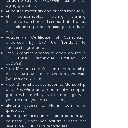
fundamentals of PRO-AGE nutrition for
aging gracefully;
All course materials and printed manuals;
All consumables during training
(disposable sheets, tissues, hair bands,
skin cleansing and massage products
etc.);
Academy's Certificate of Completion
endorsed by CPD UK (London) to
successful graduates;
Free 6 months access to video course in
NEOLIFTING© technique (valued at
USD899);
Free 12 months professional membership
on PRO-AGE Aesthetics Academy website
(valued at USD60);
Free 12 months subscription to Mentorship
and Post-Graduate community support
group with monthly live e-meetings with
your trainers (valued at USD120);
Lifelong access to Alumni community
(priceless!);
Lifelong 10% discount on other Academy's
courses* (*does not include subsequent
levels in NEOLIFTING© technique)