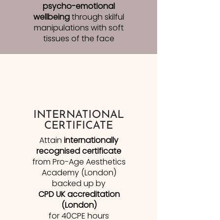
psycho-emotional
wellbeing
through skilful
manipulations with soft
tissues of the face
INTERNATIONAL
CERTIFICATE
Attain
internationally
recognised certificate
from Pro-Age Aesthetics
Academy (London)
backed up by
CPD UK accreditation
(London)
for 40CPE hours