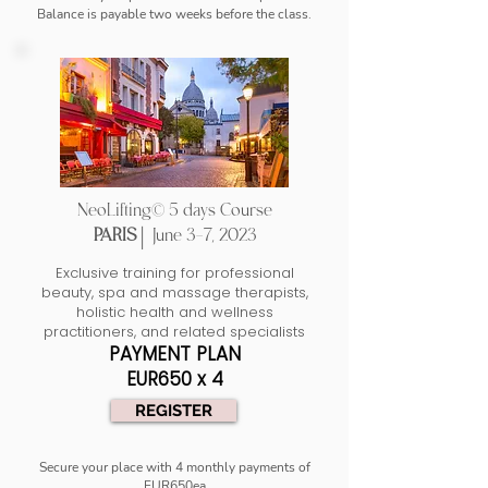
Balance is payable two weeks before the class.
NeoLifting© 5 days Course
PARIS |
June 3-7, 2023
Exclusive training for professional
beauty, spa and massage therapists,
holistic health and wellness
practitioners, and related specialists
PAYMENT PLAN
EUR650 x 4
REGISTER
Secure your place with 4 monthly payments of
EUR650ea