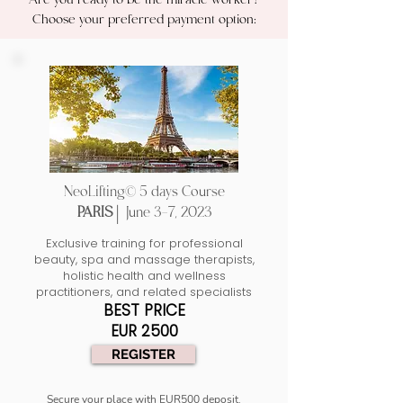
Are you ready to be the miracle worker?
Choose your preferred payment option:
NeoLifting© 5 days Course
PARIS |
June 3-7, 2023
Exclusive training for professional
beauty, spa and massage therapists,
holistic health and wellness
practitioners, and related specialists
BEST PRICE
EUR 2500
REGISTER
Secure your place with EUR500 deposit.