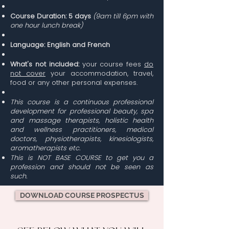
Course Duration:
5 days
(9am till 6pm with
one hour lunch break)
Language: English
and French
What's not included:
your course fees
do
not cover
your accommodation, travel,
food or any other personal expenses.
This course is a continuous professional
development for professional beauty, spa
and massage therapists, holistic health
and wellness practitioners, medical
doctors, physiotherapists, kinesiologists,
aromatherapists etc.
This is NOT BASE COURSE to get you a
profession and should not be seen as
such.
DOWNLOAD COURSE PROSPECTUS