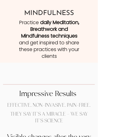
MINDFULNESS
Practice
daily Meditation,
Breathwork and
Mindfulness techniques
and get inspired to share
these practices with your
clients
Impressive Results
EFFECTIVE. NON-INVASIVE. PAIN-FREE.
THEY SAY IT'S A MIRACLE - WE SAY
IT'S SCIENCE