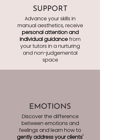
SUPPORT
Advance your skills in
manual aesthetics, receive
personal attention
and
individual guidance
from
your tutors in a nurturing
and non-judgemental
space
EMOTIONS
Discover the difference
between emotions and
feelings and learn how to
gently address your clients'