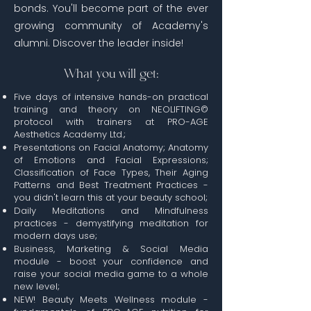
bonds. You'll become part of the ever
growing community of Academy's
alumni. Discover the leader inside!
What you will get:
Five days of intensive hands-on practical
training and theory on NEOLIFTING©
protocol with trainers at PRO-AGE
Aesthetics Academy Ltd.;
Presentations on Facial Anatomy; Anatomy
of Emotions and Facial Expressions;
Classification of Face Types, Their Aging
Patterns and Best Treatment Practices -
you didn't learn this at your beauty school;
Daily Meditations and Mindfulness
practices -
demystifying
meditation for
modern days use;
Business, Marketing & Social Media
module - boost your confidence and
raise your social media game to a whole
new level;
NEW! Beauty Meets Wellness module -