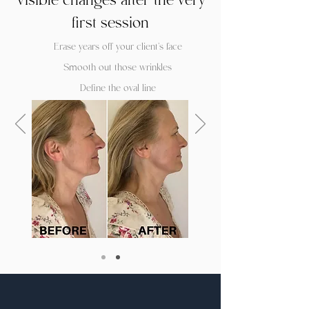
Visible changes after the very
first session
Erase years off your client's face
Smooth out those wrinkles
Define the oval line