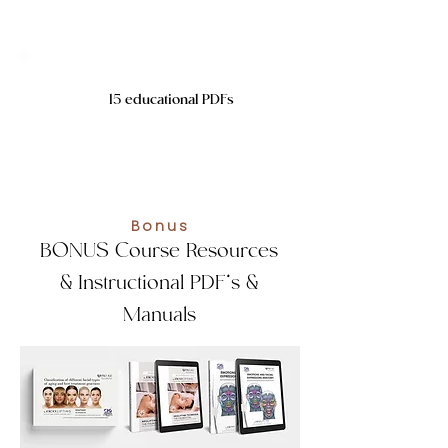
15 educational PDFs
Bonus
BONUS Course Resources
& Instructional PDF’s &
Manuals