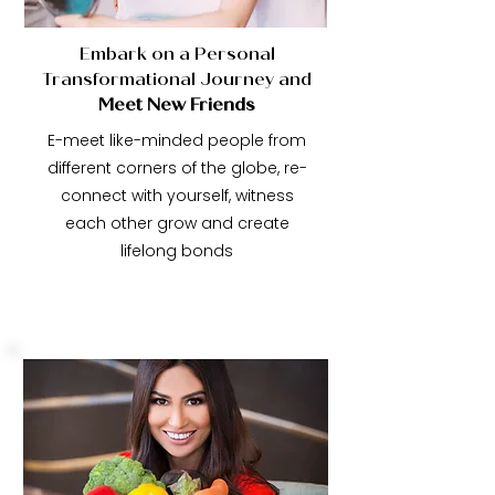
Embark on a Personal
Transformational Journey and
Meet New Friends
E-meet like-minded people from
different corners of the globe, re-
connect with yourself, witness
each other grow and create
lifelong bonds