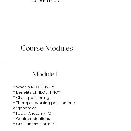
to learn more!
Course Modules
Module 1
* What is NEOLIFTING®
* Benefits of NEOLIFTING®
* Client positioning
* Therapist working position and
ergonomics
* Facial Anatomy PDF
* Contraindications
* Client Intake Form PDF