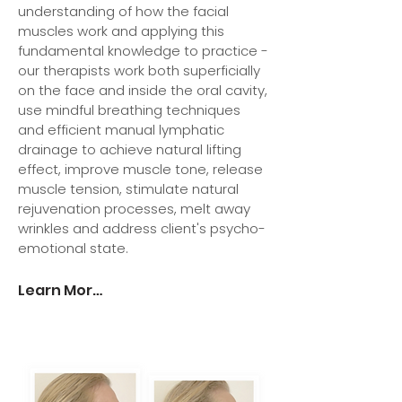
understanding of how the facial
muscles work and applying this
fundamental knowledge to practice -
our therapists work both superficially
on the face and inside the oral cavity,
use mindful breathing techniques
and efficient manual lymphatic
drainage to achieve natural lifting
effect, improve muscle tone, release
muscle tension, stimulate natural
rejuvenation processes, melt away
wrinkles and address client's psycho-
emotional state.
Learn More >