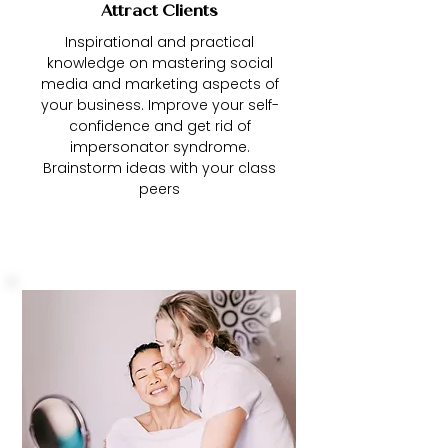
Attract Clients
Inspirational and practical
knowledge on mastering social
media and marketing aspects of
your business. Improve your self-
confidence and get rid of
impersonator syndrome.
Brainstorm ideas with your class
peers