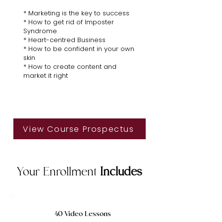
* Marketing is the key to success
* How to get rid of Imposter
Syndrome
* Heart-centred Business
* How to be confident in your own
skin
* How to create content and
market it right
View Course Prospectus
Your Enrollment
Includes
40 Video Lessons