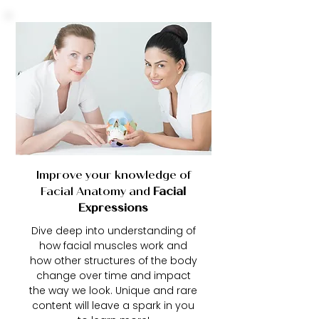
Improve your knowledge of
Facial Anatomy and
Facial
Expressions
Dive deep into understanding of
how facial muscles work and
how other structures of the body
change over time and impact
the way we look. Unique and rare
content will leave a spark in you