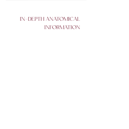
IN-DEPTH ANATOMICAL
INFORMATION