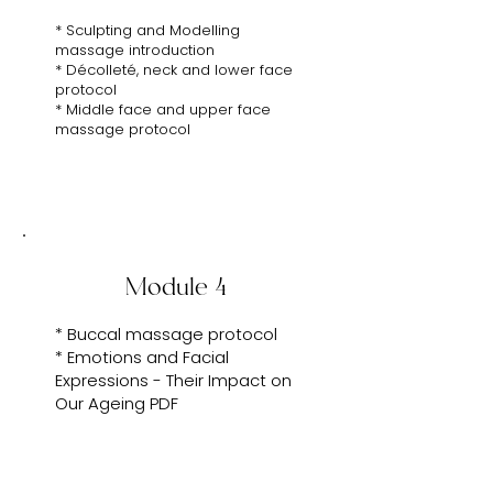
* Sculpting and Modelling
massage introduction
* Décolleté, neck and lower face
protocol
* Middle face and upper face
massage protocol
Module 4
* Buccal massage protocol
* Emotions and Facial
Expressions - Their Impact on
Our Ageing PDF