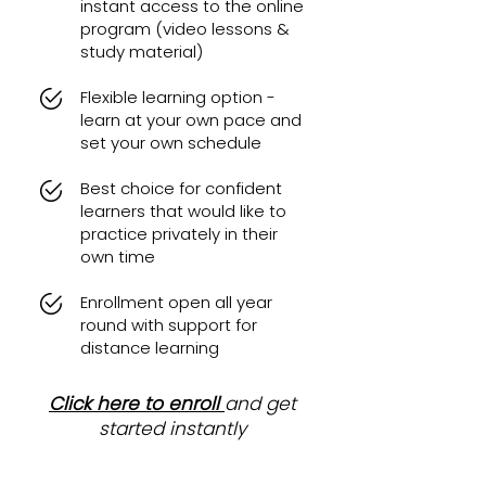
instant access to the online
program (video lessons &
study material)
Flexible learning option -
learn at your own pace and
set your own schedule
Best choice for confident
learners that would like to
practice privately in their
own time
Enrollment open all year
round with support for
distance learning
Click here to enroll
and get
started instantly