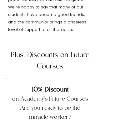
We’re happy to say that many of our
students have become good friends,
and the community brings a priceless
level of support to all therapists.
Plus, Discounts on Future
Courses
10% Discount
on Academy's Future Courses
Are you ready to be the
miracle worker?