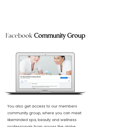
Facebook
Community Group
You also get access to our members
community group, where you can meet
likeminded spa, beauty and wellness
professionals from across the globe.