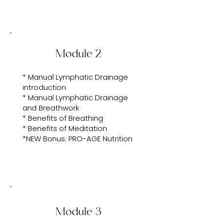
Module 2
* Manual Lymphatic Drainage
introduction
* Manual Lymphatic Drainage
and Breathwork
* Benefits of Breathing
* Benefits of Meditation
*NEW Bonus: PRO-AGE Nutrition
Module 3