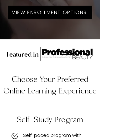
VIEW ENROLLMENT OPTIONS
Featured In
Choose Your Preferred
Online Learning Experience
Self-Study Program
Self-paced program with