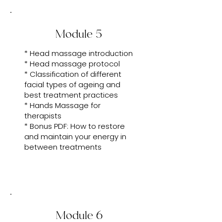
Module 5
* Head massage introduction
* Head massage protocol
* Classification of different
facial types of ageing and
best treatment practices
* Hands Massage for
therapists
* Bonus PDF: How to restore
and maintain your energy in
between treatments
Module 6