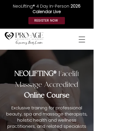
NeoLifting® 4 Day In-Person
2026
Calendar Live
REGISTER NOW
NEOLIFTING®
Facelift
Massage Accredited
Online Course
Exclusive training for professional
beauty, spa and massage therapists,
holistic health and wellness
practitioners, and related specialists