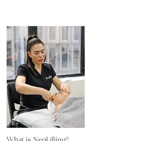
What is NeoLifting®