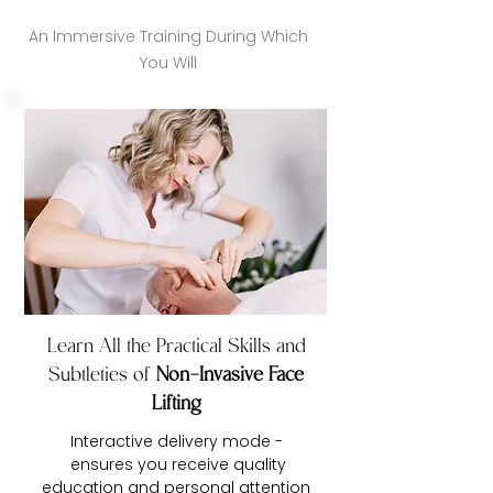
An Immersive Training During Which
You Will
Learn All the Practical Skills and
Subtleties of
Non-Invasive Face
Lifting
Interactive delivery mode -
ensures you receive quality
education and personal attention