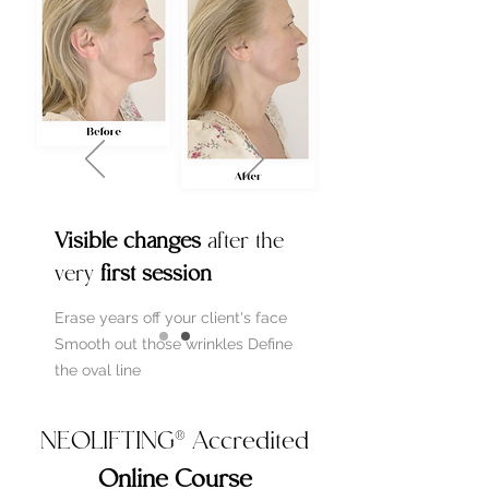
Visible changes
after the
very
first session
Erase years off your client's face
Smooth out those wrinkles
Define
the oval line
NEOLIFTING® Accredited
Online Course