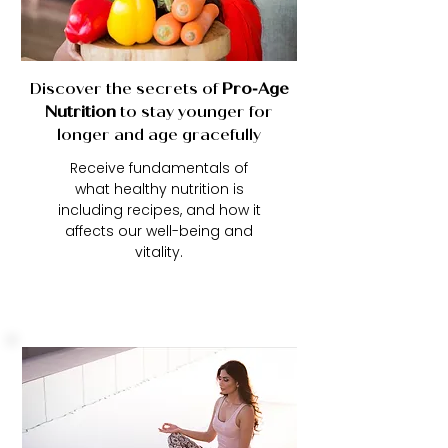
Discover the secrets of
Pro
-
Age
Nutrition
to stay younger for
longer and age gracefully
Receive fundamentals of
what healthy nutrition is
including recipes, and how it
affects our well-being and
vitality.