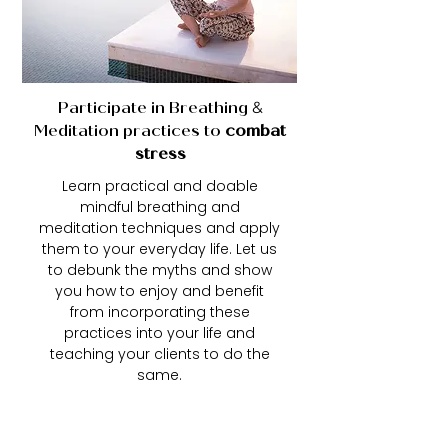
Participate in Breathing
&
Meditation practices to
combat
stress
Learn practical and doable
mindful breathing and
meditation techniques and apply
them to your everyday life. Let us
to debunk the myths and show
you how to enjoy and benefit
from incorporating these
practices into your life and
teaching your clients to do the
same.