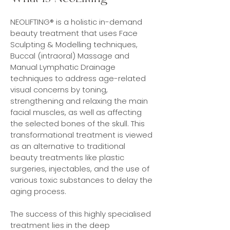
NEOLIFTING® is a holistic in-demand
beauty treatment that uses Face
Sculpting & Modelling techniques,
Buccal (intraoral) Massage and
Manual Lymphatic Drainage
techniques to address age-related
visual concerns by toning,
strengthening and relaxing the main
facial muscles, as well as affecting
the selected bones of the skull. This
transformational treatment is viewed
as an alternative to traditional
beauty treatments like plastic
surgeries, injectables, and the use of
various toxic substances to delay the
aging process.
The success of this highly specialised
treatment lies in the deep