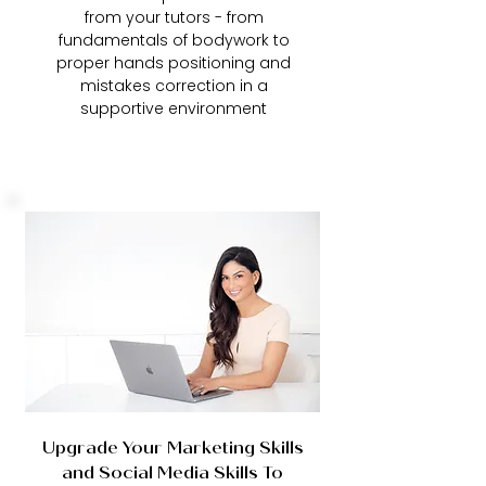
from your tutors - from
fundamentals of bodywork to
proper hands positioning and
mistakes correction in a
supportive environment
Upgrade Your Marketing Skills
and Social Media Skills To