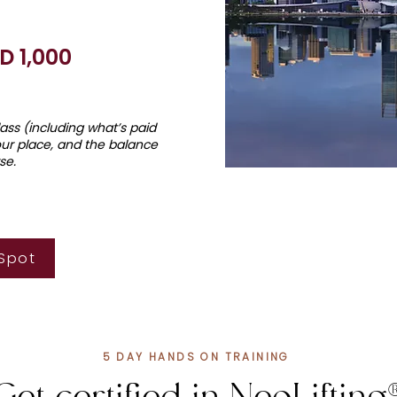
D 1,
0
00
class (including what’s paid
our place, and the balance
se.
 Spot
5 DAY HANDS ON TRAINING