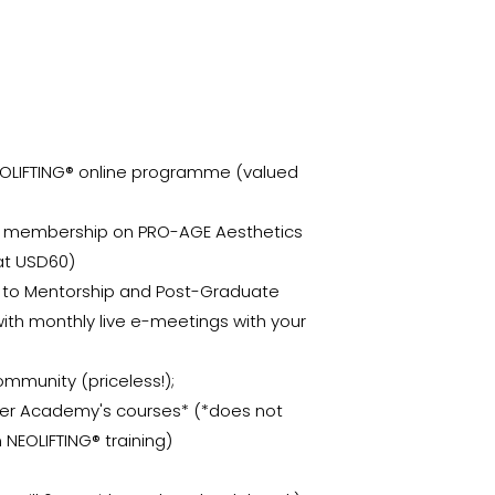
EOLIFTING® online programme (valued
al membership on PRO-AGE Aesthetics
at USD60)
n to Mentorship and Post-Graduate
th monthly live e-meetings with your
ommunity (priceless!);
ther Academy's courses* (*does not
 NEOLIFTING® training)