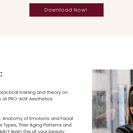
Download Now!
:
practical training and theory on
rs at PRO-AGE Aesthetics
; Anatomy of Emotions and Facial
ce Types, Their Aging Patterns and
dn't learn this at your beauty