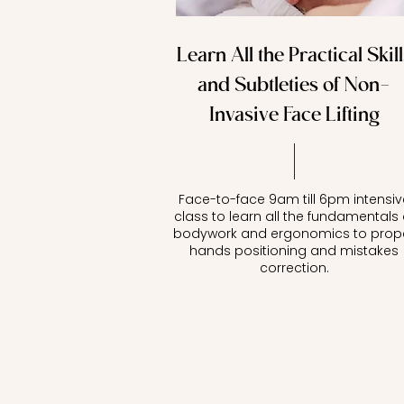
Learn All the Practical Skill
and Subtleties of Non-
Invasive Face Lifting
Face-to-face 9am till 6pm intensiv
class to learn all the fundamentals 
bodywork and ergonomics to prop
hands positioning and mistakes
correction.