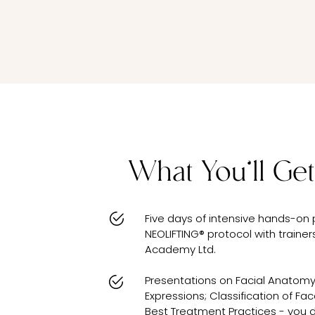
What You’ll Get
Five days of intensive hands-on 
NEOLIFTING® protocol with traine
Academy Ltd.
Presentations on Facial Anatomy
Expressions; Classification of Fa
Best Treatment Practices - you di