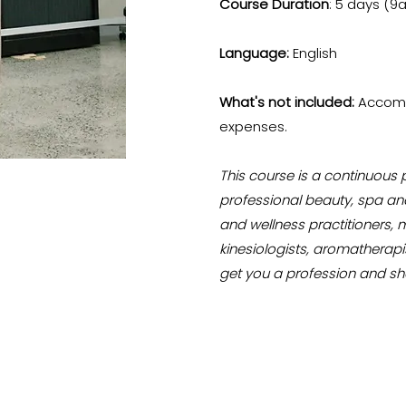
Course Duration
: 5 days (9
Language:
English
What's not included:
Accomm
expenses.
This course is a continuous
professional beauty, spa and
and wellness practitioners, 
kinesiologists, aromatherapi
get you a profession and sh