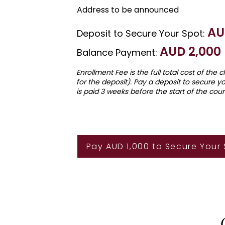
Address to be announced
AU
Deposit to Secure Your Spot:
AU
D 2
,000
Balance Payment:
Enrollment Fee is the full total cost of the 
for the deposit). Pay a deposit to secure y
is paid 3 weeks before the start of the cour
Pay AUD 1,000 to Secure Your