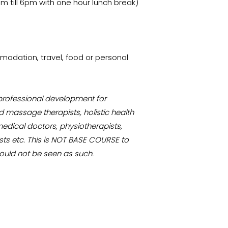
am till 6pm with one hour lunch break)
odation, travel, food or personal
 professional development for
 massage therapists, holistic health
medical doctors, physiotherapists,
sts etc. This is NOT BASE COURSE to
ould not be seen as such.