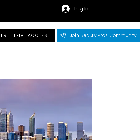
Log In
 FREE TRIAL ACCESS
Join Beauty Pros Community