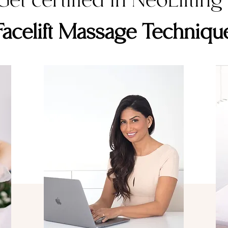
Get certified in NeoLifting
Facelift Massage Techniqu