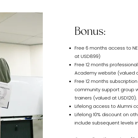
Bonus:
Free 6 months access to N
at USD899)
Free 12 months profession
Academy website (valued 
Free 12 months subscriptio
community support group wi
trainers (valued at USD120);
Lifelong access to Alumni c
Lifelong 10% discount on o
include subsequent levels in