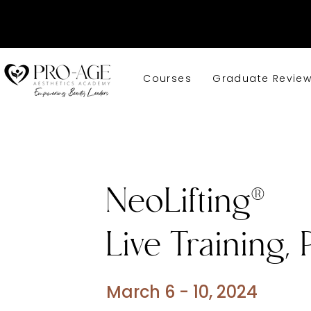
Courses
Graduate Revie
NeoLifting®
Live Training, 
March 6 - 10, 2024