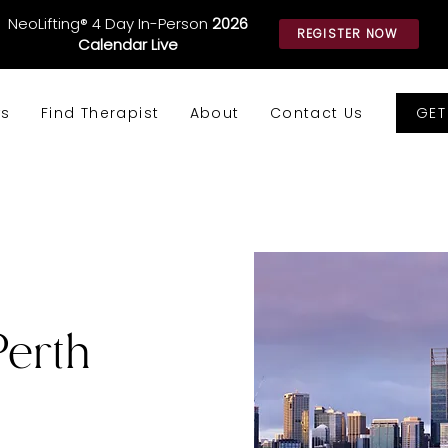
NeoLifting® 4 Day In-Person
2026
REGISTER NOW
Calendar Live
GET
ws
Find Therapist
About
Contact Us
Perth