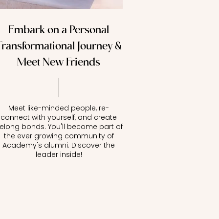
Embark on a Personal
Transformational Journey &
Meet New Friends
Meet like-minded people, re-
connect with yourself, and create
ifelong bonds. You'll become part of
the ever growing community of
Academy's alumni. Discover the
leader inside!