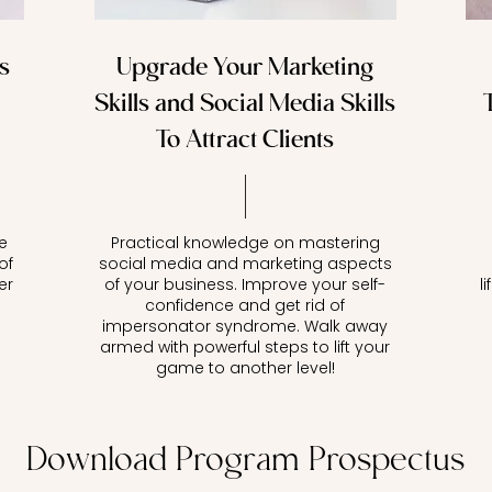
s
Upgrade Your Marketing
Skills and Social Media Skills
To Attract Clients
e
Practical knowledge on mastering
of
social media and marketing aspects
er
of your business. Improve your self-
l
confidence and get rid of
impersonator syndrome. Walk away
armed with powerful steps to lift your
game to another level!
Download Program Prospectus