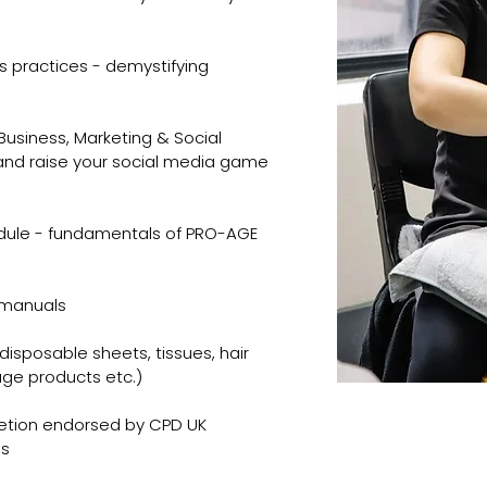
s practices - demystifying
usiness, Marketing & Social
and raise your social media game
dule - fundamentals of PRO-AGE
d manuals
disposable sheets, tissues, hair
ge products etc.)
etion endorsed by CPD UK
es