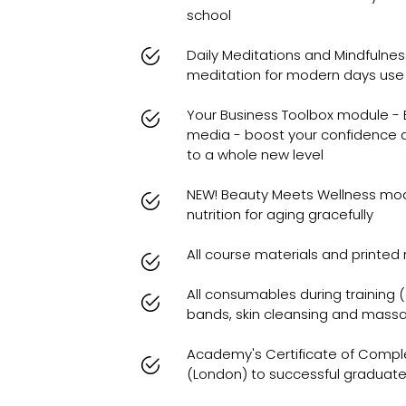
school
Daily Meditations and Mindfulnes
meditation for modern days use
Your Business Toolbox module - B
media - boost your confidence 
to a whole new level
NEW! Beauty Meets Wellness mo
nutrition for aging gracefully
All course materials and printe
All consumables during training (
bands, skin cleansing and massa
Academy's Certificate of Compl
(London) to successful graduat